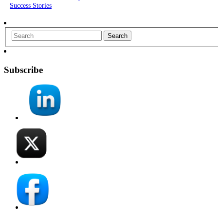
Success Stories
Search
Subscribe