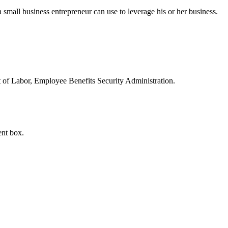
small business entrepreneur can use to leverage his or her business.
t of Labor, Employee Benefits Security Administration.
ent box.