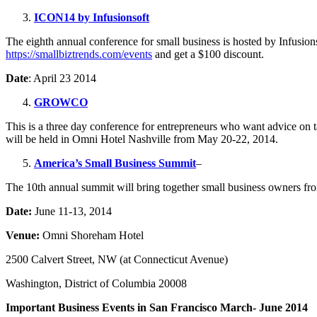
ICON14 by Infusionsoft
The eighth annual conference for small business is hosted by Infusi
https://smallbiztrends.com/events
and get a $100 discount.
Date
: April 23 2014
GROWCO
This is a three day conference for entrepreneurs who want advice on 
will be held in Omni Hotel Nashville from May 20-22, 2014.
America’s Small Business Summit
–
The 10th annual summit will bring together small business owners from
Date:
June 11-13, 2014
Venue:
Omni Shoreham Hotel
2500 Calvert Street, NW (at Connecticut Avenue)
Washington, District of Columbia 20008
Important Business Events in San Francisco March- June 2014