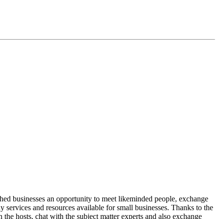
shed businesses an opportunity to meet likeminded people, exchange
ny services and resources available for small businesses. Thanks to the
th the hosts, chat with the subject matter experts and also exchange