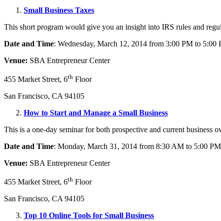
Small Business Taxes
This short program would give you an insight into IRS rules and regulat
Date and Time
: Wednesday, March 12, 2014 from 3:00 PM to 5:00
Venue:
SBA Entrepreneur Center
th
455 Market Street, 6
Floor
San Francisco, CA 94105
How to Start and Manage a Small Business
This is a one-day seminar for both prospective and current business o
Date and Time
: Monday, March 31, 2014 from 8:30 AM to 5:00 PM
Venue:
SBA Entrepreneur Center
th
455 Market Street, 6
Floor
San Francisco, CA 94105
Top 10 Online Tools for Small Business