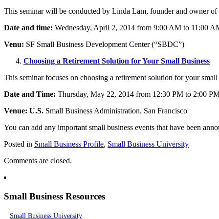
This seminar will be conducted by Linda Lam, founder and owner of 6 D
Date and time:
Wednesday, April 2, 2014 from 9:00 AM to 11:00 A
Venu:
SF Small Business Development Center (“SBDC”)
Choosing a Retirement Solution for Your Small Business
This seminar focuses on choosing a retirement solution for your smal
Date and Time:
Thursday, May 22, 2014 from 12:30 PM to 2:00 P
Venue: U.S.
Small Business Administration, San Francisco
You can add any important small business events that have been ann
Posted in
Small Business Profile
,
Small Business University
Comments are closed.
Small Business Resources
Small Business University