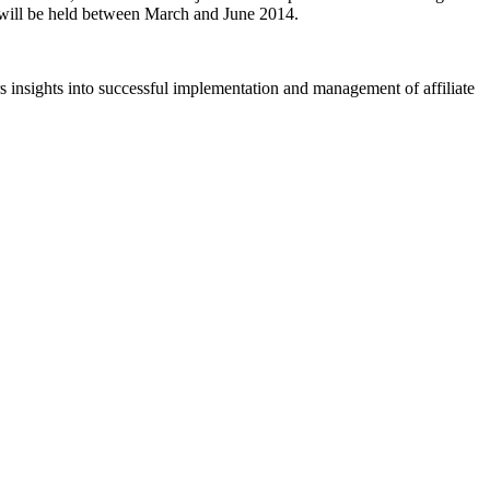
t will be held between March and June 2014.
rs insights into successful implementation and management of affiliate