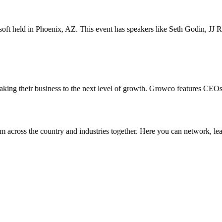
onsoft held in Phoenix, AZ. This event has speakers like Seth Godin, 
taking their business to the next level of growth. Growco features CEO
 across the country and industries together. Here you can network, lear