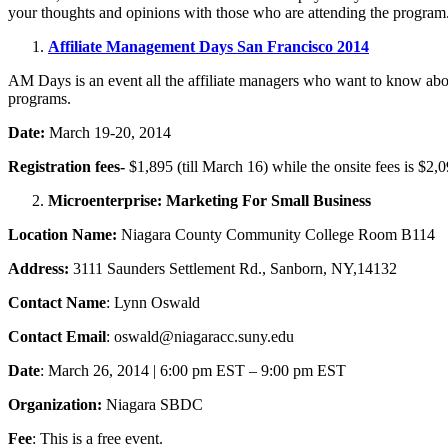
your thoughts and opinions with those who are attending the program
Affiliate Management Days San Francisco 2014
AM Days is an event all the affiliate managers who want to know about 
programs.
Date:
March 19-20, 2014
Registration fees-
$1,895 (till March 16) while the onsite fees is
$2,0
Microenterprise: Marketing For Small Business
Location Name:
Niagara County Community College Room B114
Address:
3111 Saunders Settlement Rd., Sanborn, NY,14132
Contact Name
: Lynn Oswald
Contact Email
: oswald@niagaracc.suny.edu
Date
: March 26, 2014 | 6:00 pm EST – 9:00 pm EST
Organization:
Niagara SBDC
Fee
: This is a free event.