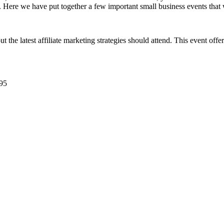
. Here we have put together a few important small business events tha
the latest affiliate marketing strategies should attend. This event offe
95