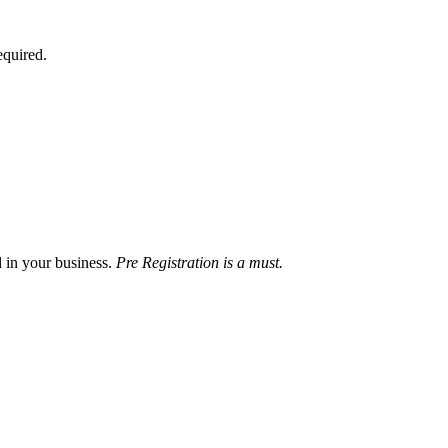
equired.
d in your business.
Pre Registration is a must.