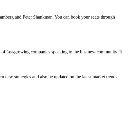
JJ Ramberg and Peter Shankman. You can book your seats through
s of fast-growing companies speaking to the business community. It
n new strategies and also be updated on the latest market trends.