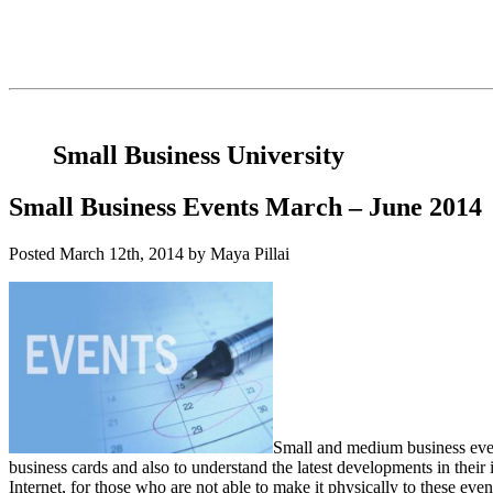
Small Business University
Small Business Events March – June 2014
Posted
March 12th, 2014
by Maya Pillai
Small and medium business even
business cards and also to understand the latest developments in their 
Internet, for those who are not able to make it physically to these eve