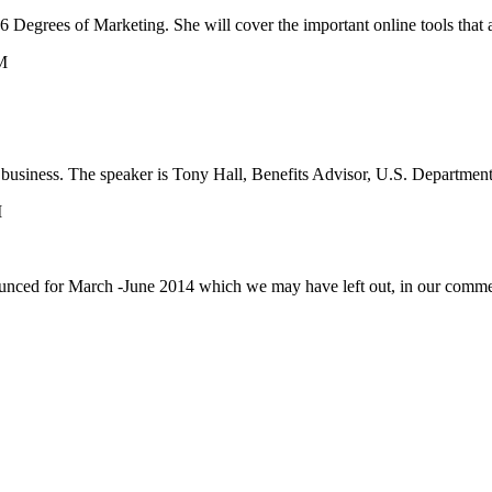
egrees of Marketing. She will cover the important online tools that a 
M
l business. The speaker is Tony Hall, Benefits Advisor, U.S. Departmen
M
ounced for March -June 2014 which we may have left out, in our comm