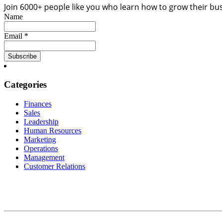
Join 6000+ people like you who learn how to grow their bu
Name
Email *
Categories
Finances
Sales
Leadership
Human Resources
Marketing
Operations
Management
Customer Relations