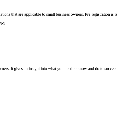
ions that are applicable to small business owners. Pre-registration is r
 PM
wners. It gives an insight into what you need to know and do to succee