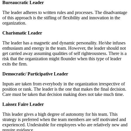
Bureaucratic Leader
The leader adheres to written rules and processes. The disadvantage
of this approach is the stifling of flexibility and innovation in the
organization.
Charismatic Leader
The leader has a magnetic and dynamic personality. He/she infuses
enthusiasm and energy in the team. However, the leader should not
get carried away assuming qualities of self righteousness. There is a
risk that the organization might flounder when this type of leader
exits the firm.
Democratic/ Participative Leader
Inputs are taken from everybody in the organization irrespective of
position or rank. The leader is the one that makes the final decision.
Care must be taken that decision making does not take much time.
Laissez Faire Leader
This leader gives a high degree of autonomy for his team. This
strategy is preferred when the team members are self motivated and
experienced. Undesirable for employees who are relatively new and
require guidance.