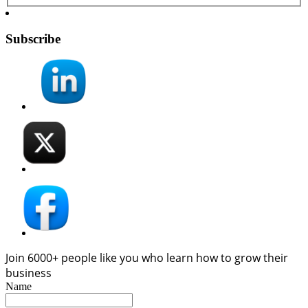
Subscribe
Join 6000+ people like you who learn how to grow their
business
Name