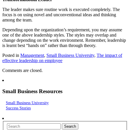
The leader makes sure routine work is executed completely. The
focus is on using novel and unconventional ideas and thinking
among the team.
Depending upon the organization’s requirement, you may assume
one of the above leadership styles. The styles may overlap and
change depending on the work environment. Remember, leadership
is learnt best “hands on” rather than through theory.
Posted in
Management
,
Small Business University
,
The impact of
effective leadership on employee
Comments are closed.
Small Business Resources
Small Business University
Success Stories
Search