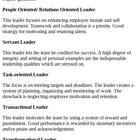
People Oriented/ Relations Oriented Leader
This leader focuses on enhancing employee morale and self
development. Teamwork and collaboration is a priority. Good
strategy for motivating and retaining talent.
Servant Leader
This leader lets the team be credited for success. A high degree of
integrity and setting of personal examples are the indispensable
leadership qualities which are stressed on.
Task-oriented Leader
The focus is on meeting targets and deadlines. The leader creates a
system of planning, organizing and monitoring of work. The
drawback is neglecting employee motivation and retention.
Transactional Leader
This leader motivates the team by using a system of reward and
punishment. Good performance is rewarded by monetary incentives
and/or praise and acknowledgement.
Transformational Leader