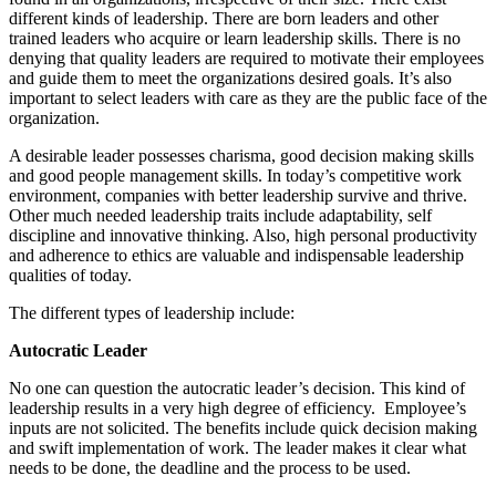
different kinds of leadership. There are born leaders and other
trained leaders who acquire or learn leadership skills. There is no
denying that quality leaders are required to motivate their employees
and guide them to meet the organizations desired goals. It’s also
important to select leaders with care as they are the public face of the
organization.
A desirable leader possesses charisma, good decision making skills
and good people management skills. In today’s competitive work
environment, companies with better leadership survive and thrive.
Other much needed leadership traits include adaptability, self
discipline and innovative thinking. Also, high personal productivity
and adherence to ethics are valuable and indispensable leadership
qualities of today.
The different types of leadership include:
Autocratic Leader
No one can question the autocratic leader’s decision. This kind of
leadership results in a very high degree of efficiency. Employee’s
inputs are not solicited. The benefits include quick decision making
and swift implementation of work. The leader makes it clear what
needs to be done, the deadline and the process to be used.