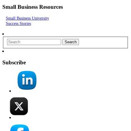
Small Business Resources
Small Business University
Success Stories
Search
Subscribe