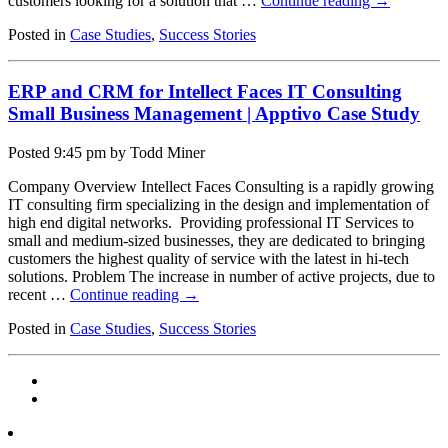
customers looking for a solution that …
Continue reading
→
Posted in
Case Studies
,
Success Stories
ERP and CRM for Intellect Faces IT Consulting
Small Business Management | Apptivo Case Study
Posted
9:45 pm
by Todd Miner
Company Overview Intellect Faces Consulting is a rapidly growing
IT consulting firm specializing in the design and implementation of
high end digital networks. Providing professional IT Services to
small and medium-sized businesses, they are dedicated to bringing
customers the highest quality of service with the latest in hi-tech
solutions. Problem The increase in number of active projects, due to
recent …
Continue reading
→
Posted in
Case Studies
,
Success Stories