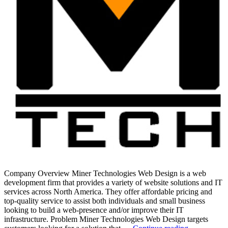
Company Overview Miner Technologies Web Design is a web
development firm that provides a variety of website solutions and IT
services across North America. They offer affordable pricing and
top-quality service to assist both individuals and small business
looking to build a web-presence and/or improve their IT
infrastructure. Problem Miner Technologies Web Design targets