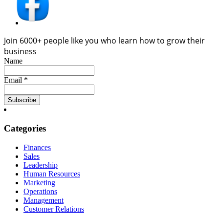
Join 6000+ people like you who learn how to grow their
business
Name
Email *
Categories
Finances
Sales
Leadership
Human Resources
Marketing
Operations
Management
Customer Relations