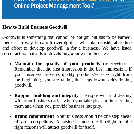
How to Build Business Goodwill
Goodwill is something that cannot be bought but has to be earned;
there is no way to earn it overnight. It will take considerable time
and effort to develop goodwill in for a business. We have listed
some factors that aids in developing goodwill in business.
Maintain the quality of your products or services
–
Remember that the first impression is the best impression. If
your business provides quality products/services right from
the beginning, you are taking the steps towards developing
goodwill.
Rapport building and integrity
– People will find dealing
with your business easier when you take pleasure in servicing
them and when you provide business integrity.
Brand commitment
-Your business should be one step ahead
of your competitors. A business under the limelight for the
right reasons will attract goodwill for itself.