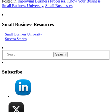
Posted in
Improving Business Processes
,
Know your Business
,
Small Business University
,
Small Businesses
Small Business Resources
Small Business University
Success Stories
Search
Subscribe