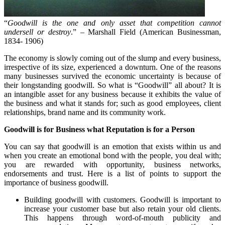
“
Goodwill is the one and only asset that competition cannot
undersell or destroy
.” – Marshall Field (American Businessman,
1834- 1906)
The economy is slowly coming out of the slump and every business,
irrespective of its size, experienced a downturn. One of the reasons
many businesses survived the economic uncertainty is because of
their longstanding goodwill. So what is “Goodwill” all about? It is
an intangible asset for any business because it exhibits the value of
the business and what it stands for; such as good employees, client
relationships, brand name and its community work.
Goodwill is for Business what Reputation is for a Person
You can say that goodwill is an emotion that exists within us and
when you create an emotional bond with the people, you deal with;
you are rewarded with opportunity, business networks,
endorsements and trust. Here is a list of points to support the
importance of business goodwill.
Building goodwill with customers. Goodwill is important to
increase your customer base but also retain your old clients.
This happens through word-of-mouth publicity and