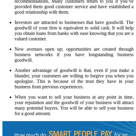
recommendations. Many customers return to you if you’ve
provided them good customer service and have established a
good relationship with them.
Investors are attracted to businesses that have goodwill. The
goodwill of your firm is equivalent to solid cash. It will help
you obtain loans from banks with ease knowing that you are a
valued customer.
New avenues open up; opportunities are created through
business networks if you have longstanding business
goodwill.
Another advantage of goodwill is that, even if you make a
blunder, your customers are willing to forgive you when you
apologize. This is because of the trust they have in your
business from previous experiences.
When you want to sell your business at any point in time,
your reputation and the goodwill of your business will attract
many potential buyers. You will be able to sell your business
for a good amount.