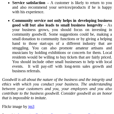
Service satisfaction
– A customer is likely to return to you
and also recommend your services/products if he is happy
with his experience.
Community service not only helps in developing business
good will but also leads to small business longevity
– As
your business grows, you should focus on investing in
community goodwill. Some suggestions could be, making a
small donation to community functions or by giving a helping
hand to those start-ups of a different industry that are
struggling. You can also promote amateur artisans and
musicians by holding exhibitions or concerts for them. Local
residents would be willing to buy tickets that are fairly priced.
You should include other small businesses to help with local
events. It will pay-off with long-term sales growth and
business referrals.
Goodwill is all about the nature of the business and the integrity and
ethics with which you conduct your business. The understanding
between your customers and you, your employees and you also
contribute to the business goodwill. Consider goodwill as an honor
that is impossible to imitate.
Flickr image by
jm3