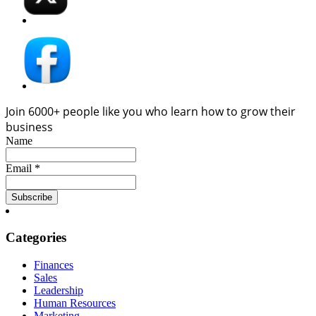
Join 6000+ people like you who learn how to grow their
business
Name
Email *
Categories
Finances
Sales
Leadership
Human Resources
Marketing